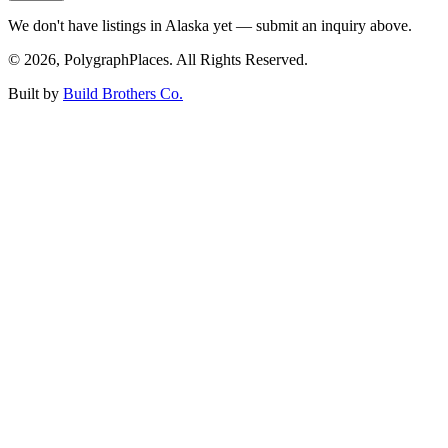
We don't have listings in
Alaska
yet — submit an inquiry above.
©
2026
, PolygraphPlaces. All Rights Reserved.
Built by
Build Brothers Co.