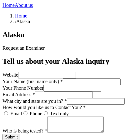
Home
About us
Home
/
Alaska
Alaska
Request an Examiner
Tell us about your
Alaska
inquiry
Website
Your Name (first name only) *
Your Phone Number
Email Address *
What city and state are you in? *
How would you like us to Contact You? *
Email
Phone
Text only
Who is being tested? *
Submit